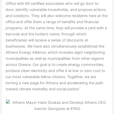
Office with 60 certified associates who will go door to
door, identify vulnerable households, and propose actions
and solutions. They will also welcome residents here at the
office and offer them a range of benefits and financial
programs. At the same time, they will provide a card with a
barcode and the holder’s name, through which
beneficiaries will receive a series of discounts at
businesses. We have also simultaneously established the
Athens Energy Alliance, which includes eight neighboring
municipalities as well as municipalities from other regions
across Greece. Our goal is to create energy communities,
produce clean electricity and offer it at low or zero cost to
our most vulnerable fellow citizens. Together, we are
turning a new page for Athens and accelerating the path
toward climate neutrality and social justice.”