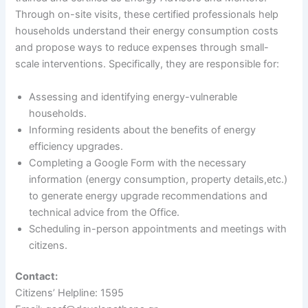
Through on-site visits, these certified professionals help
households understand their energy consumption costs
and propose ways to reduce expenses through small-
scale interventions. Specifically, they are responsible for:
Assessing and identifying energy-vulnerable
households.
Informing residents about the benefits of energy
efficiency upgrades.
Completing a Google Form with the necessary
information (energy consumption, property details,etc.)
to generate energy upgrade recommendations and
technical advice from the Office.
Scheduling in-person appointments and meetings with
citizens.
Contact:
Citizens’ Helpline: 1595