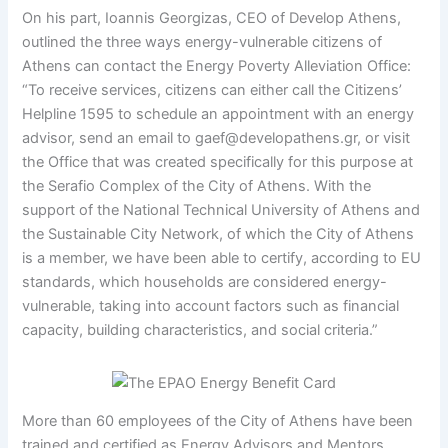
On his part, Ioannis Georgizas, CEO of Develop Athens,
outlined the three ways energy-vulnerable citizens of
Athens can contact the Energy Poverty Alleviation Office:
“To receive services, citizens can either call the Citizens’
Helpline 1595 to schedule an appointment with an energy
advisor, send an email to gaef@developathens.gr, or visit
the Office that was created specifically for this purpose at
the Serafio Complex of the City of Athens. With the
support of the National Technical University of Athens and
the Sustainable City Network, of which the City of Athens
is a member, we have been able to certify, according to EU
standards, which households are considered energy-
vulnerable, taking into account factors such as financial
capacity, building characteristics, and social criteria.”
More than 60 employees of the City of Athens have been
trained and certified as Energy Advisors and Mentors.