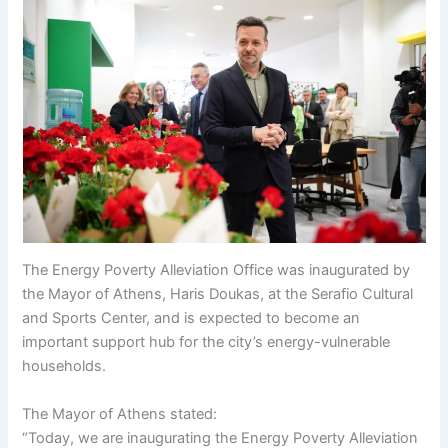
The Energy Poverty Alleviation Office was inaugurated by
the Mayor of Athens, Haris Doukas, at the Serafio Cultural
and Sports Center, and is expected to become an
important support hub for the city’s energy-vulnerable
households.
The Mayor of Athens stated:
“Today, we are inaugurating the Energy Poverty Alleviation