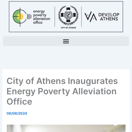
Skip
to
content
City of Athens Inaugurates
Energy Poverty Alleviation
Office
06/08/2024